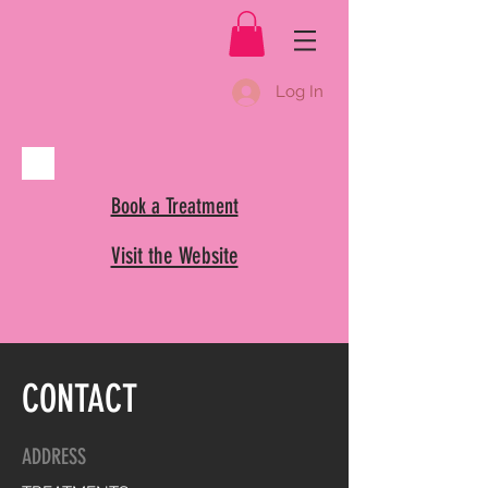
Log In
Book a Treatment
Visit the Website
CONTACT
ADDRESS