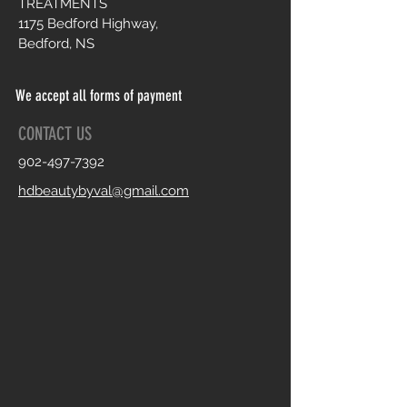
TREATMENTS
1175 Bedford Highway,
Bedford, NS
We accept all forms of payment
CONTACT US
902-497-7392
hdbeautybyval@gmail.com