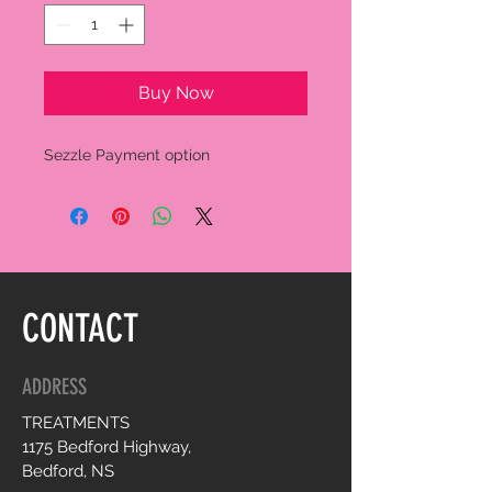
Buy Now
Sezzle Payment option
CONTACT
ADDRESS
TREATMENTS
1175 Bedford Highway,
Bedford, NS