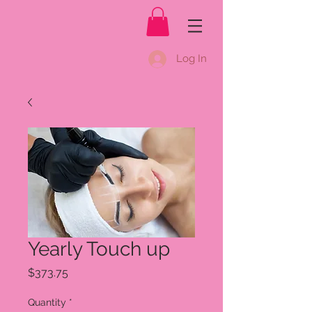
Log In
Yearly Touch up
Price
$373.75
Quantity
*