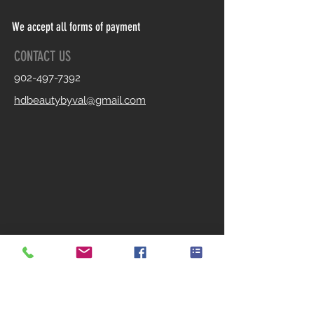
We accept all forms of payment
CONTACT US
902-497-7392
hdbeautybyval@gmail.com