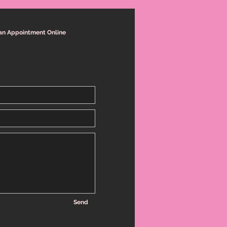
an Appointment Online
Send