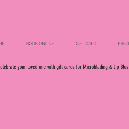
ME
BOOK ONLINE
GIFT CARD
PRE/
elebrate your loved one with gift cards for Microblading & Lip Blus