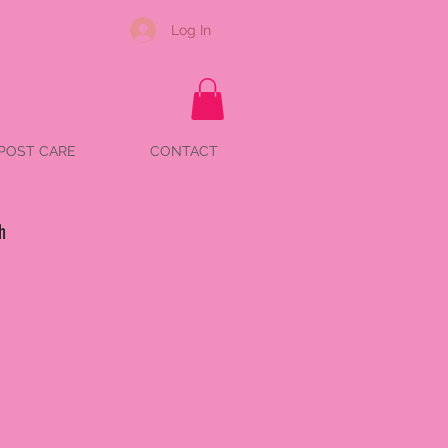
Log In
POST CARE
CONTACT
h