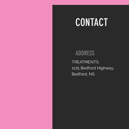
CONTACT
ADDRESS
TREATMENTS
1175 Bedford Highway,
Bedford, NS