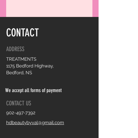
CONTACT
ADDRESS
TREATMENTS
1175 Bedford Highway,
Bedford, NS
We accept all forms of payment
CONTACT US
902-497-7392
hdbeautybyval@gmail.com