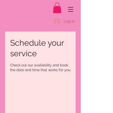
Log In
Schedule your
service
Check out our availability and book
the date and time that works for you